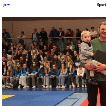
prev
Sport