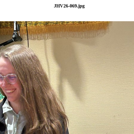
JHV26-069.jpg