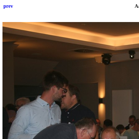
prev
Aa