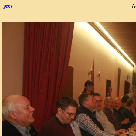
prev
Aa