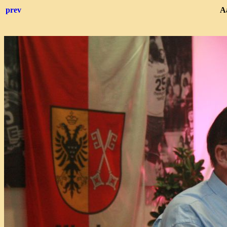
prev
Aa