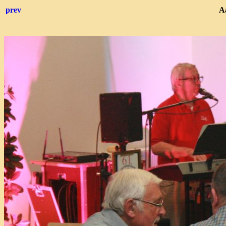
prev
Aa