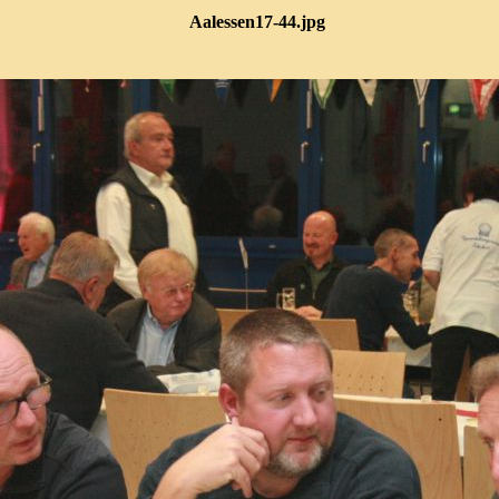
Aalessen17-44.jpg