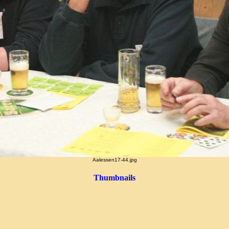
Aalessen17-44.jpg
Thumbnails