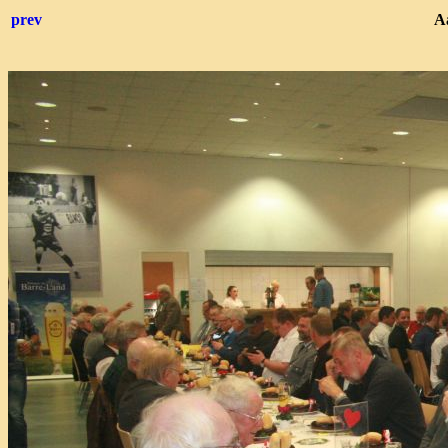
prev
Aa