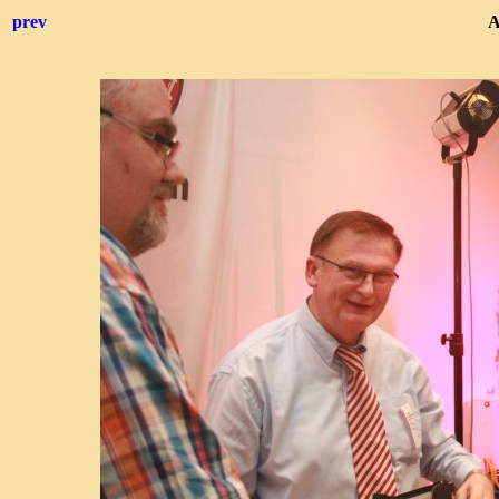
prev
A