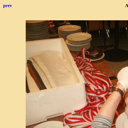
prev
A