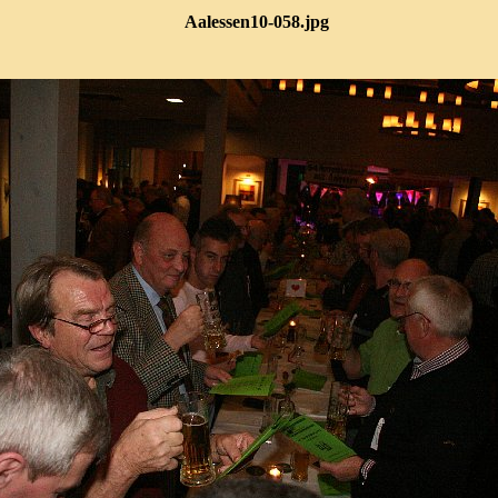
Aalessen10-058.jpg