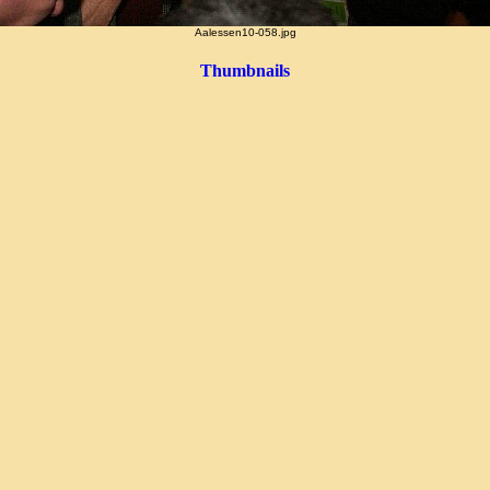
Aalessen10-058.jpg
Thumbnails